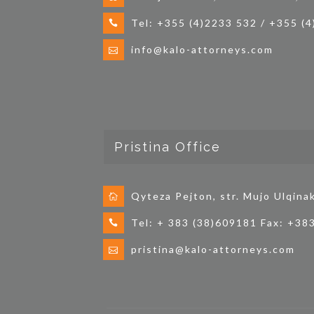
Tel: +355 (4)2233 532 / +355 (
info@kalo-attorneys.com
Pristina Office
Qyteza Pejton, str. Mujo Ulqina
Tel: + 383 (38)609181 Fax: +38
pristina@kalo-attorneys.com