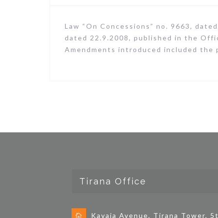
Law “On Concessions” no. 9663, dated
dated 22.9.2008, published in the Off
Amendments introduced included the po
Tirana Office
Kavaja Avenue, Tirana Tower, 5t