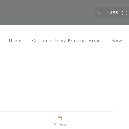
+ (355) (4
Home
Credentials by Practice Areas
News
News