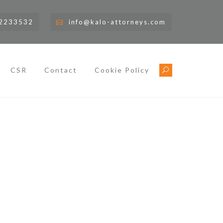
)2233532
info@kalo-attorneys.com
CSR
Contact
Cookie Policy