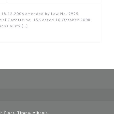
 18.12.2006 amended by Law No. 9995,
icial Gazette no. 156 dated 10 October 2008.
ssibility […]
h Floor, Tirana, Albania