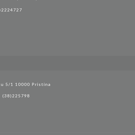
4)2224727
ku 5/1 10000 Pristina
3 (38)225798