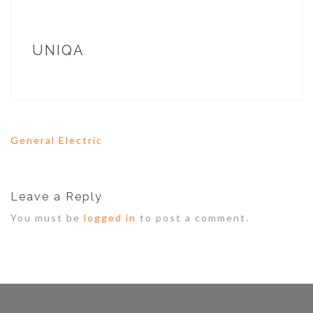
UNIQA
General Electric
P
o
s
t
Leave a Reply
n
a
You must be
logged in
to post a comment.
v
i
g
a
t
i
o