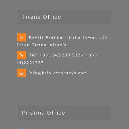
n
Tirana Office
Kavaja Avenue, Tirana Tower, 5th
Floor, Tirana, Albania
Tel: +355 (4)2233 532 / +355
(4)2224727
info@kalo-attorneys.com
Pristina Office