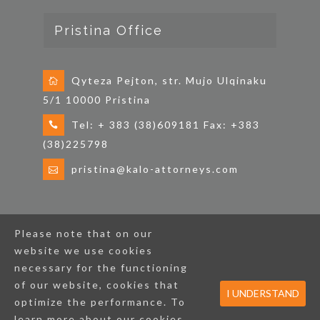
Pristina Office
Qyteza Pejton, str. Mujo Ulqinaku
5/1 10000 Pristina
Tel: + 383 (38)609181 Fax: +383
(38)225798
pristina@kalo-attorneys.com
Please note that on our
Home
Credentials by Practice Areas
News
website we use cookies
CSR
Contact
Cookie Policy
necessary for the functioning
of our website, cookies that
I UNDERSTAND
optimize the performance. To
Copyright © KALO & ASSOCIATES. All Rights
Reserved.
learn more about our cookies,