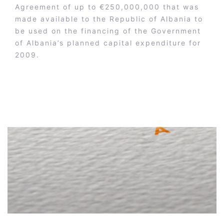
Agreement of up to €250,000,000 that was
made available to the Republic of Albania to
be used on the financing of the Government
of Albania’s planned capital expenditure for
2009.