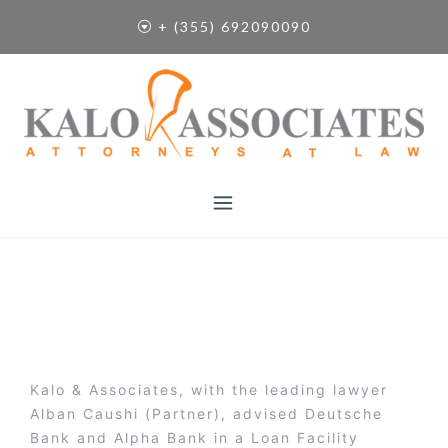
S
+ (355) 692090090
k
i
p
t
o
c
o
n
t
e
n
t
Kalo & Associates, with the leading lawyer
Alban Caushi (Partner), advised Deutsche
Bank and Alpha Bank in a Loan Facility