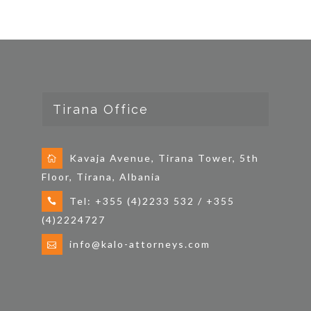
Tirana Office
Kavaja Avenue, Tirana Tower, 5th
Floor, Tirana, Albania
Tel: +355 (4)2233 532 / +355
(4)2224727
info@kalo-attorneys.com