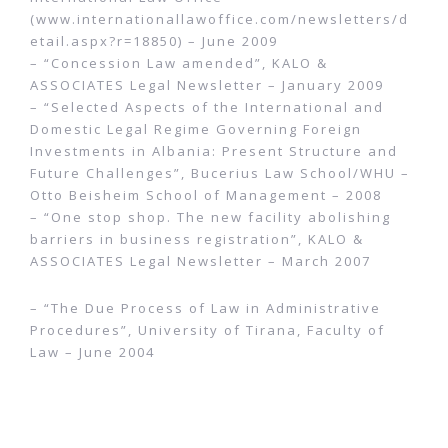
(www.internationallawoffice.com/newsletters/d
etail.aspx?r=18850) – June 2009
– “Concession Law amended”, KALO &
ASSOCIATES Legal Newsletter – January 2009
– “Selected Aspects of the International and
Domestic Legal Regime Governing Foreign
Investments in Albania: Present Structure and
Future Challenges”, Bucerius Law School/WHU –
Otto Beisheim School of Management – 2008
– “One stop shop. The new facility abolishing
barriers in business registration”, KALO &
ASSOCIATES Legal Newsletter – March 2007
– “The Due Process of Law in Administrative
Procedures”, University of Tirana, Faculty of
Law – June 2004