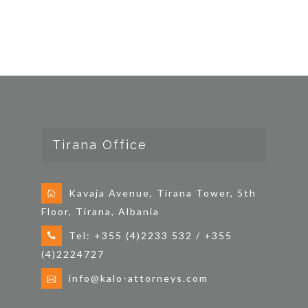
Tirana Office
Kavaja Avenue, Tirana Tower, 5th
Floor, Tirana, Albania
Tel: +355 (4)2233 532 / +355
(4)2224727
info@kalo-attorneys.com