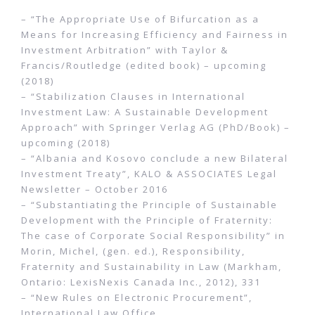
– “The Appropriate Use of Bifurcation as a
Means for Increasing Efficiency and Fairness in
Investment Arbitration” with Taylor &
Francis/Routledge (edited book) – upcoming
(2018)
– “Stabilization Clauses in International
Investment Law: A Sustainable Development
Approach” with Springer Verlag AG (PhD/Book) –
upcoming (2018)
– “Albania and Kosovo conclude a new Bilateral
Investment Treaty”, KALO & ASSOCIATES Legal
Newsletter – October 2016
– “Substantiating the Principle of Sustainable
Development with the Principle of Fraternity:
The case of Corporate Social Responsibility” in
Morin, Michel, (gen. ed.), Responsibility,
Fraternity and Sustainability in Law (Markham,
Ontario: LexisNexis Canada Inc., 2012), 331
– “New Rules on Electronic Procurement”,
International Law Office