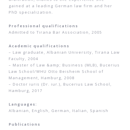
gained at a leading German law firm and her
PhD specialization.
Professional qualifications
Admitted to Tirana Bar Association, 2005
Academic qualifications
– Law graduate, Albanian University, Tirana Law
Faculty, 2004
– Master of Law &amp; Business (MLB), Bucerius
Law School/WHU Otto Beisheim School of
Management, Hamburg, 2008
– Doctor iuris (Dr. iur.), Bucerius Law School,
Hamburg, 2017
Languages:
Albanian, English, German, Italian, Spanish
Publications