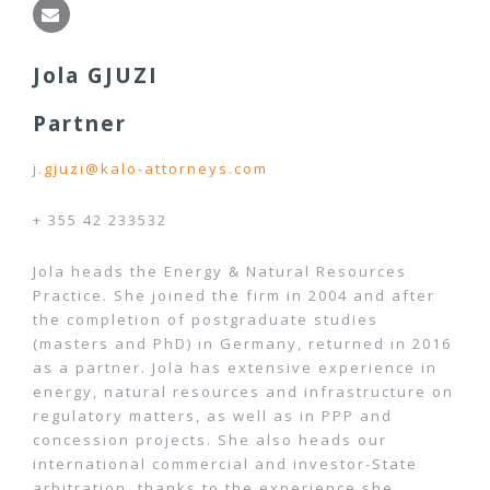
Jola GJUZI
Partner
j.gjuzi@kalo-attorneys.com
+ 355 42 233532
Jola heads the Energy & Natural Resources
Practice. She joined the firm in 2004 and after
the completion of postgraduate studies
(masters and PhD) in Germany, returned in 2016
as a partner. Jola has extensive experience in
energy, natural resources and infrastructure on
regulatory matters, as well as in PPP and
concession projects. She also heads our
international commercial and investor-State
arbitration, thanks to the experience she