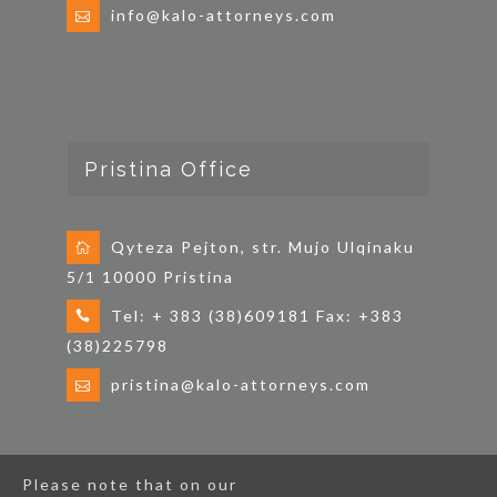
info@kalo-attorneys.com
Pristina Office
Qyteza Pejton, str. Mujo Ulqinaku
5/1 10000 Pristina
Tel: + 383 (38)609181 Fax: +383
(38)225798
pristina@kalo-attorneys.com
Please note that on our