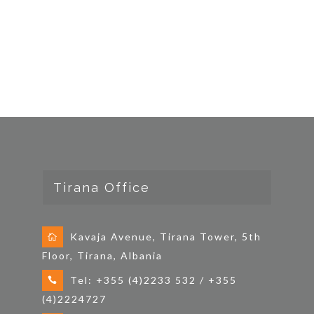
Tirana Office
Kavaja Avenue, Tirana Tower, 5th
Floor, Tirana, Albania
Tel: +355 (4)2233 532 / +355
(4)2224727