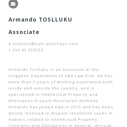
Armando TOSLLUKU
Associate
a.toslluku@kalo-attorneys.com
+ 355 42 233532
Armando Toslluku is an Associate at the
Litigation Department of K&A Law Firm. He has
more than 5 years of working experience both
inside and outside the country, and is
specialized in Intellectual Property and
Alternative Dispute Resolution methods.
Armando has joined K&A in 2016 and has been
mostly involved in dispute resolution cases in
matters related to Intellectual Property,
Contracts and Obligations in general, through