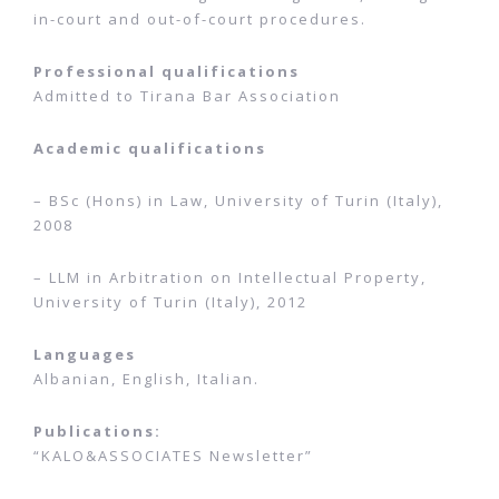
in-court and out-of-court procedures.
Professional qualifications
Admitted to
Tirana Bar Association
Academic qualifications
– BSc (Hons) in Law,
University of Turin (Italy),
2008
– LLM in Arbitration on Intellectual Property,
University of Turin (Italy), 2012
Languages
Albanian, English, Italian.
Publications:
“KALO&ASSOCIATES Newsletter”