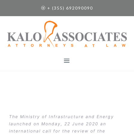
S
+ (355) 692090090
k
i
p
t
o
c
o
n
t
e
n
t
The Ministry of Infrastructure and Energy
launched on Monday, 22 June 2020 an
international call for the review of the