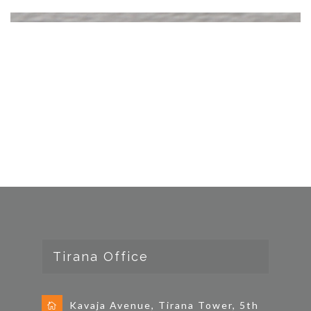
Tirana Office
Kavaja Avenue, Tirana Tower, 5th