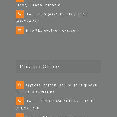
Floor, Tirana, Albania
Tel: +355 (4)2233 532 / +355
(4)2224727
info@kalo-attorneys.com
Pristina Office
Qyteza Pejton, str. Mujo Ulqinaku
5/1 10000 Pristina
Tel: + 383 (38)609181 Fax: +383
(38)225798