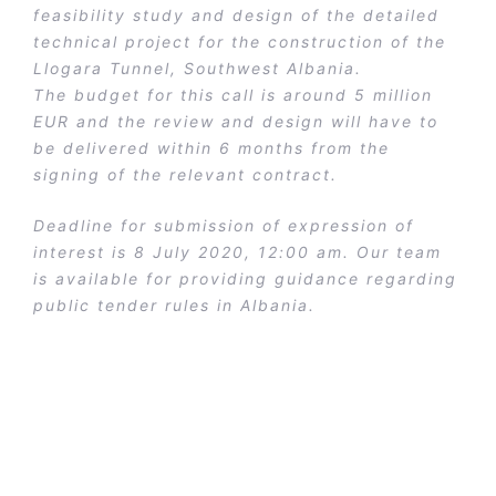
feasibility study and design of the detailed
technical project for the construction of the
Llogara Tunnel, Southwest Albania.
The budget for this call is around 5 million
EUR and the review and design will have to
be delivered within 6 months from the
signing of the relevant contract.
Deadline for submission of expression of
interest is 8 July 2020, 12:00 am. Our team
is available for providing guidance regarding
public tender rules in Albania.