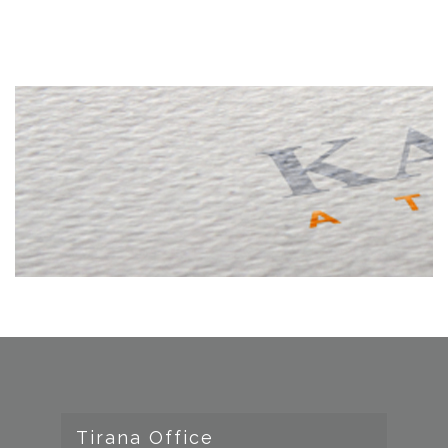
Tirana Office