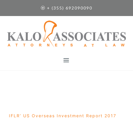
S
+ (355) 692090090
k
i
p
t
o
c
o
n
t
e
n
t
IFLR’ US Overseas Investment Report 2017