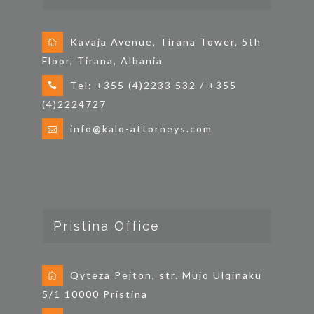
Kavaja Avenue, Tirana Tower, 5th
Floor, Tirana, Albania
Tel: +355 (4)2233 532 / +355
(4)2224727
info@kalo-attorneys.com
Pristina Office
Qyteza Pejton, str. Mujo Ulqinaku
5/1 10000 Pristina