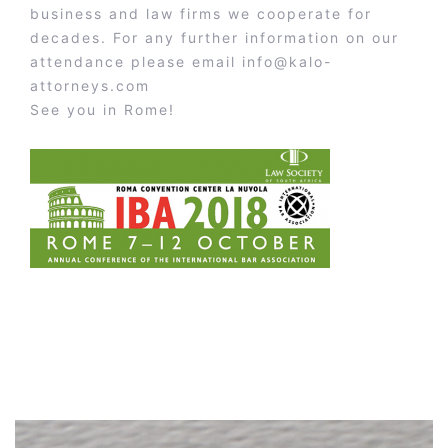
business and law firms we cooperate for
decades. For any further information on our
attendance please email
info@kalo-
attorneys.com
See you in Rome!