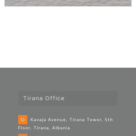
Tirana Office
Kavaja Avenue, Tirana Tower, 5th
Floor, Tirana, Albania