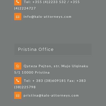
Tel: +355 (4)2233 532 / +355
(4)2224727
info@kalo-attorneys.com
Pristina Office
Qyteza Pejton, str. Mujo Ulqinaku
5/1 10000 Pristina
Tel: + 383 (38)609181 Fax: +383
(38)225798
pristina@kalo-attorneys.com