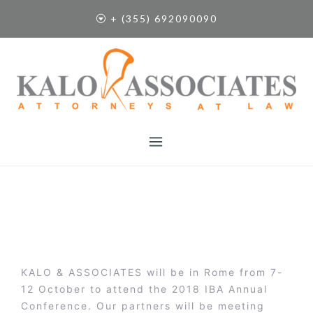
S
+ (355) 692090090
k
i
p
t
o
c
o
n
t
e
n
t
KALO & ASSOCIATES will be in Rome from 7-
12 October to attend the 2018 IBA Annual
Conference. Our partners will be meeting