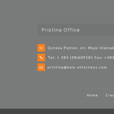
Pristina Office
Qyteza Pejton, str. Mujo Ulqina
Tel: + 383 (38)609181 Fax: +38
pristina@kalo-attorneys.com
Home
Cred