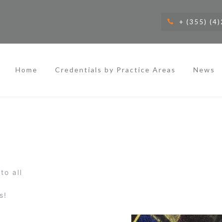
+ (355) (4
Home
Credentials by Practice Areas
News
to all
s!