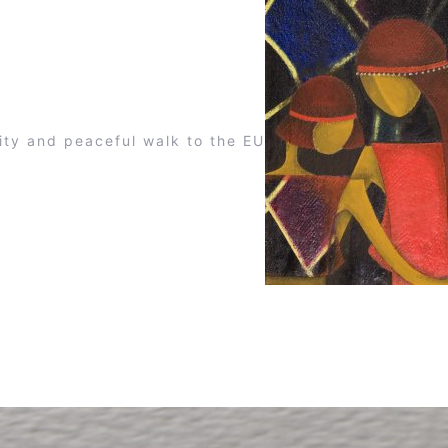
ity and peaceful walk to the EU