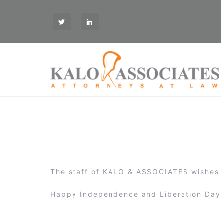
S
k
T
L
i
W
I
p
t
o
c
o
n
t
e
n
t
The staff of KALO & ASSOCIATES wishes 
Happy Independence and Liberation Day