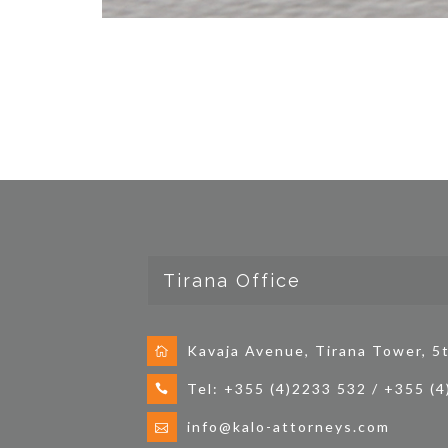
Tirana Office
Kavaja Avenue, Tirana Tower, 5t
Tel: +355 (4)2233 532 / +355 (
info@kalo-attorneys.com