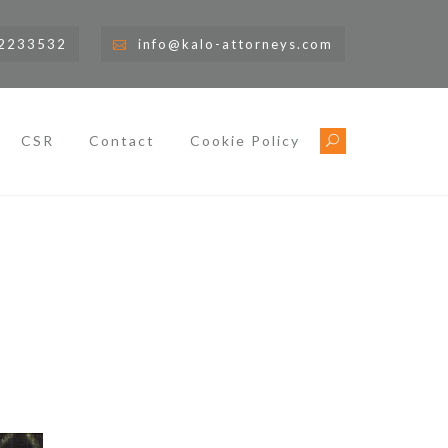
)2233532
info@kalo-attorneys.com
CSR
Contact
Cookie Policy