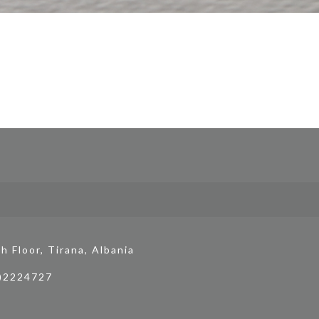
h Floor, Tirana, Albania
4)2224727