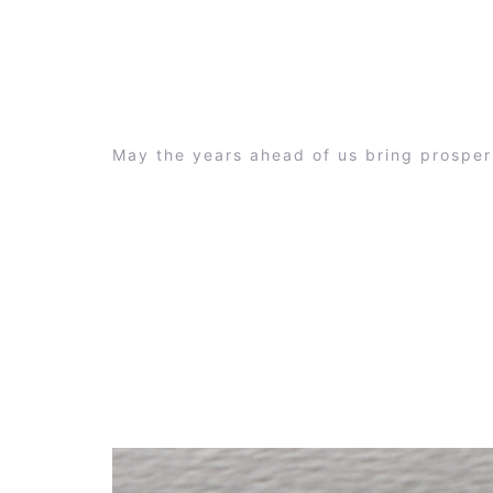
May the years ahead of us bring prosper