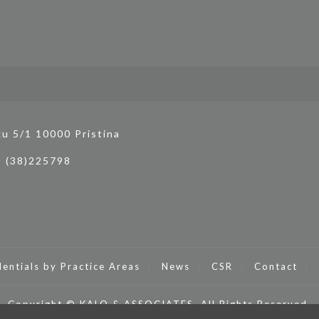
ku 5/1 10000 Pristina
3 (38)225798
entials by Practice Areas
News
CSR
Contact
Copyright © KALO & ASSOCIATES. All Rights Reserved.