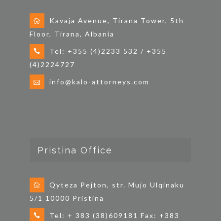
Kavaja Avenue, Tirana Tower, 5th
Floor, Tirana, Albania
Tel: +355 (4)2233 532 / +355
(4)2224727
info@kalo-attorneys.com
Pristina Office
Qyteza Pejton, str. Mujo Ulqinaku
5/1 10000 Pristina
Tel: + 383 (38)609181 Fax: +383