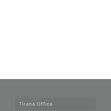
Tirana Office