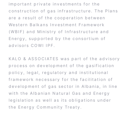
important private investments for the
construction of gas infrastructure. The Plans
are a result of the cooperation between
Western Balkans Investment Framework
(WBIF) and Ministry of Infrastructure and
Energy, supported by the consortium of
advisors COWI IPF.
KALO & ASSOCIATES was part of the advisory
process on development of the gasification
policy, legal, regulatory and institutional
framework necessary for the facilitation of
development of gas sector in Albania, in line
with the Albanian Natural Gas and Energy
legislation as well as its obligations under
the Energy Community Treaty.