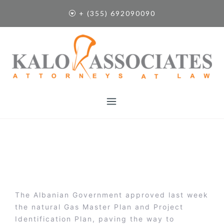
S
+ (355) 692090090
k
i
p
t
o
c
o
n
t
e
n
t
The Albanian Government approved last week
the natural Gas Master Plan and Project
Identification Plan, paving the way to