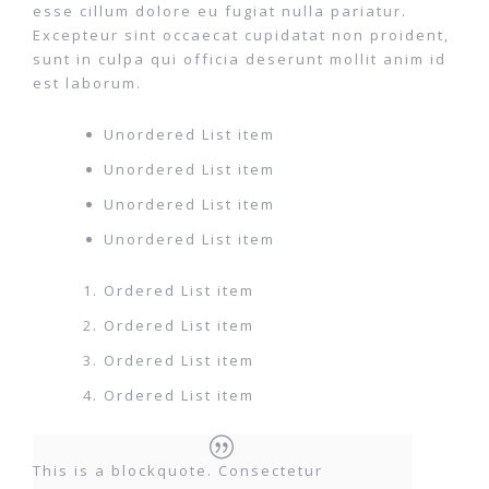
esse cillum dolore eu fugiat nulla pariatur.
Excepteur sint occaecat cupidatat non proident,
sunt in culpa qui officia deserunt mollit anim id
est laborum.
Unordered List item
Unordered List item
Unordered List item
Unordered List item
Ordered List item
Ordered List item
Ordered List item
Ordered List item
This is a blockquote. Consectetur