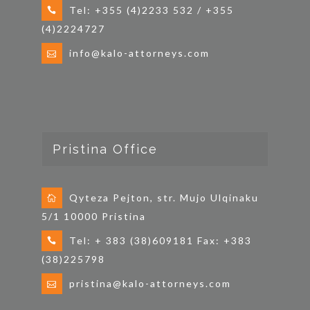
Tel: +355 (4)2233 532 / +355
(4)2224727
info@kalo-attorneys.com
Pristina Office
Qyteza Pejton, str. Mujo Ulqinaku
5/1 10000 Pristina
Tel: + 383 (38)609181 Fax: +383
(38)225798
pristina@kalo-attorneys.com